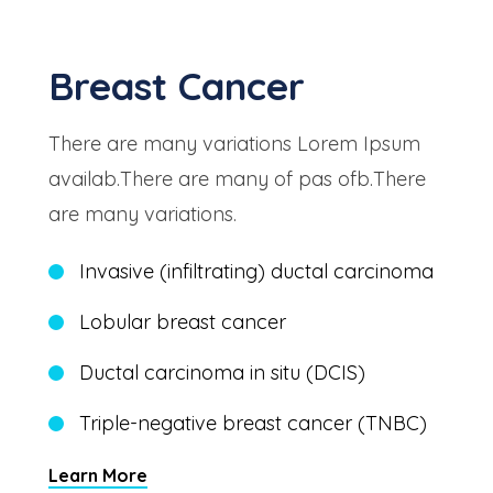
Breast Cancer
There are many variations Lorem Ipsum
availab.There are many of pas ofb.There
are many variations.
Invasive (infiltrating) ductal carcinoma
Lobular breast cancer
Ductal carcinoma in situ (DCIS)
Triple-negative breast cancer (TNBC)
Learn More