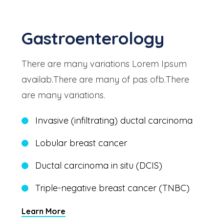
Gastroenterology
There are many variations Lorem Ipsum
availab.There are many of pas ofb.There
are many variations.
Invasive (infiltrating) ductal carcinoma
Lobular breast cancer
Ductal carcinoma in situ (DCIS)
Triple-negative breast cancer (TNBC)
Learn More