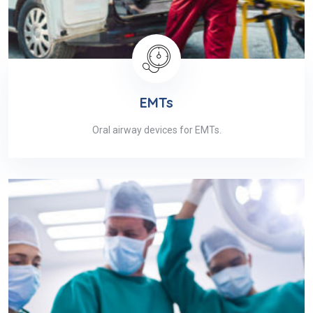
EMTs
Oral airway devices for EMTs.