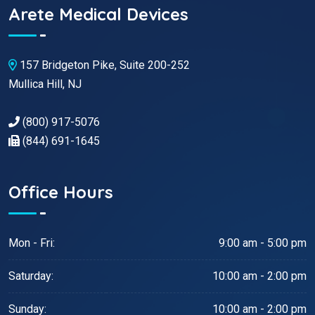
Arete Medical Devices
157 Bridgeton Pike, Suite 200-252
Mullica Hill, NJ
(800) 917-5076
(844) 691-1645
Office Hours
Mon - Fri:
9:00 am - 5:00 pm
Saturday:
10:00 am - 2:00 pm
Sunday:
10:00 am - 2:00 pm