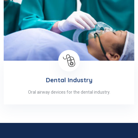
Dental Industry
Oral airway devices for the dental industry.