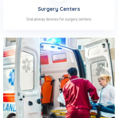
Surgery Centers
Oral airway devices for surgery centers.