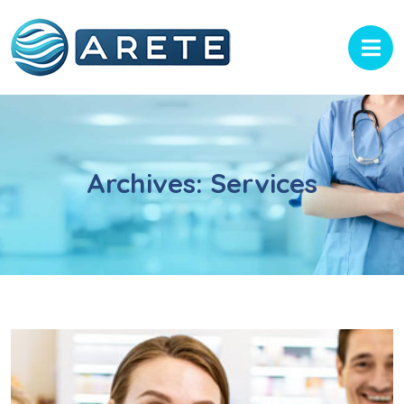
Archives:
Services