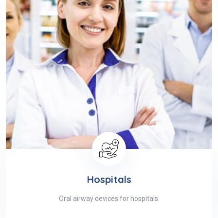
Hospitals
Oral airway devices for hospitals.